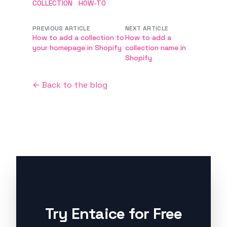
COLLECTION
HOW-TO
PREVIOUS ARTICLE
NEXT ARTICLE
How to add a collection to
How to add a
your homepage in Shopify
collection name in
Shopify
← Back to the blog
Try Entaice for Free