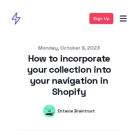
Sign Up
Published on
Monday, October 9, 2023
How to incorporate
your collection into
your navigation in
Shopify
Authors
Name
Entaice Braintrust
Twitter