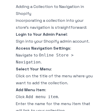
Adding a Collection to Navigation in
Shopify
Incorporating a collection into your
store's navigation is straightforward:
Login to Your Admin Panel
:
Sign into your Shopify admin account.
Access Navigation Settings
:
Navigate to
Online Store >
.
Navigation
Select Your Menu
:
Click on the title of the menu where you
want to add the collection.
Add Menu Item
:
Click
.
Add menu item
Enter the name for the menu item that
will link to your collection.