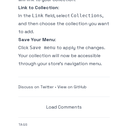
Link to Collection
:
In the
field, select
,
Link
Collections
and then choose the collection you want
to add.
Save Your Menu
:
Click
to apply the changes.
Save menu
Your collection will now be accessible
through your store's navigation menu.
Discuss on Twitter
•
View on GitHub
Load Comments
TAGS