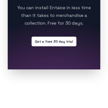
You can install Entaice in less time
than it takes to merchandise a
collection. Free for 30 days.
Get a free 30 day trial