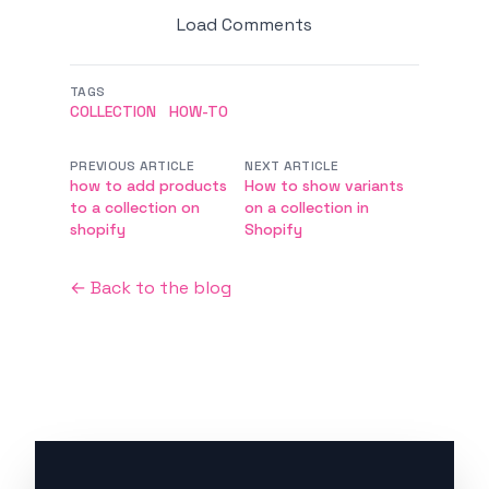
Load Comments
TAGS
COLLECTION
HOW-TO
PREVIOUS ARTICLE
NEXT ARTICLE
how to add products
How to show variants
to a collection on
on a collection in
shopify
Shopify
← Back to the blog