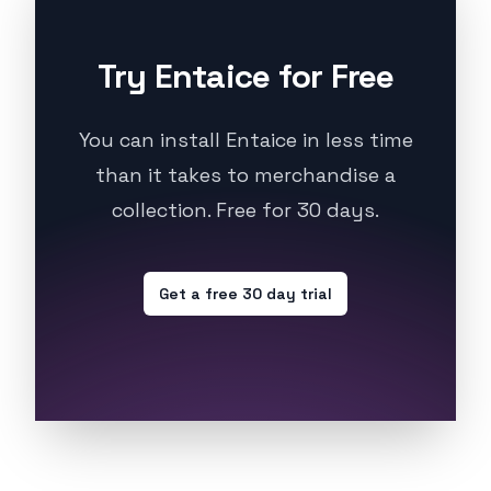
Try Entaice for Free
You can install Entaice in less time
than it takes to merchandise a
collection. Free for 30 days.
Get a free 30 day trial