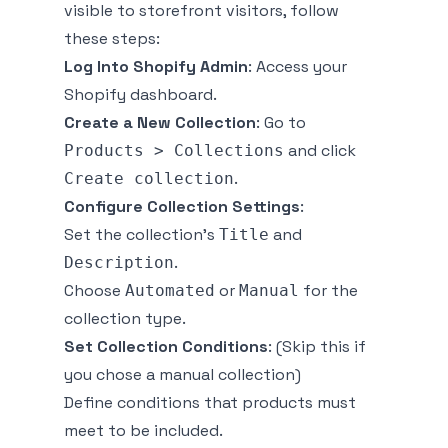
visible to storefront visitors, follow
these steps:
Log Into Shopify Admin
: Access your
Shopify dashboard.
Create a New Collection
: Go to
and click
Products > Collections
.
Create collection
Configure Collection Settings
:
Set the collection's
and
Title
.
Description
Choose
or
for the
Automated
Manual
collection type.
Set Collection Conditions
:
(Skip this if
you chose a manual collection)
Define conditions that products must
meet to be included.