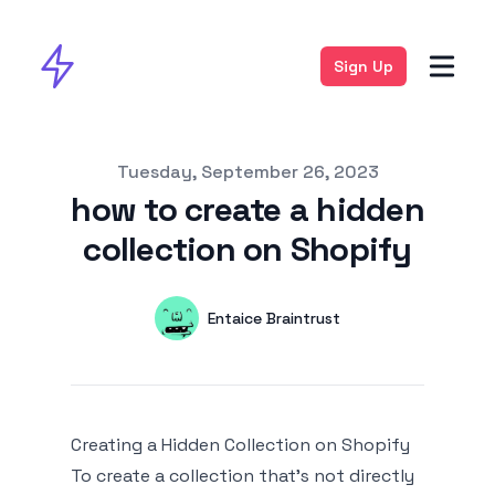
Sign Up
Published on
Tuesday, September 26, 2023
how to create a hidden
collection on Shopify
Authors
Name
Entaice Braintrust
Twitter
Creating a Hidden Collection on Shopify
To create a collection that's not directly