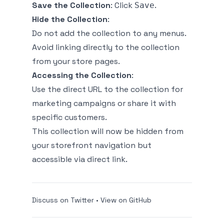
Save the Collection
: Click
.
Save
Hide the Collection
:
Do not add the collection to any menus.
Avoid linking directly to the collection
from your store pages.
Accessing the Collection
:
Use the direct URL to the collection for
marketing campaigns or share it with
specific customers.
This collection will now be hidden from
your storefront navigation but
accessible via direct link.
Discuss on Twitter
•
View on GitHub