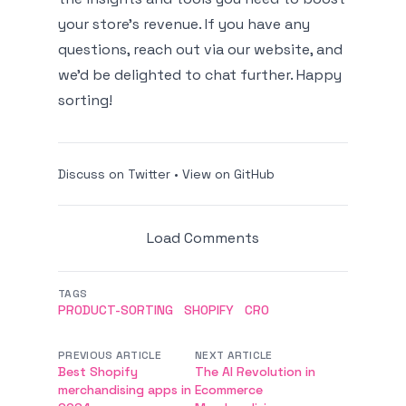
your store's revenue. If you have any
questions, reach out via our website, and
we'd be delighted to chat further. Happy
sorting!
Discuss on Twitter
•
View on GitHub
Load Comments
TAGS
PRODUCT-SORTING
SHOPIFY
CRO
PREVIOUS ARTICLE
NEXT ARTICLE
Best Shopify
The AI Revolution in
merchandising apps in
Ecommerce