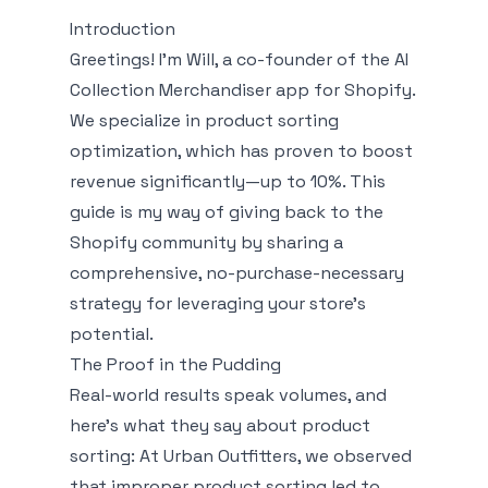
Introduction
Greetings! I'm Will, a co-founder of the AI
Collection Merchandiser app for Shopify.
We specialize in product sorting
optimization, which has proven to boost
revenue significantly—up to 10%. This
guide is my way of giving back to the
Shopify community by sharing a
comprehensive, no-purchase-necessary
strategy for leveraging your store’s
potential.
The Proof in the Pudding
Real-world results speak volumes, and
here's what they say about product
sorting: At Urban Outfitters, we observed
that improper product sorting led to