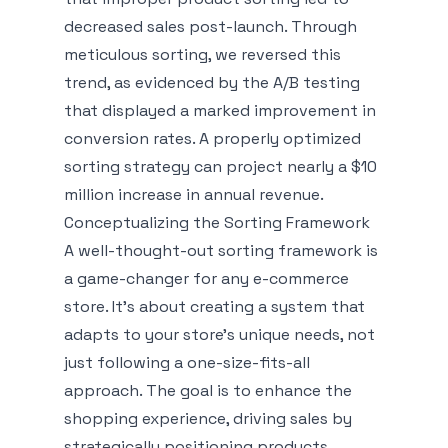
decreased sales post-launch. Through
meticulous sorting, we reversed this
trend, as evidenced by the A/B testing
that displayed a marked improvement in
conversion rates. A properly optimized
sorting strategy can project nearly a $10
million increase in annual revenue.
Conceptualizing the Sorting Framework
A well-thought-out sorting framework is
a game-changer for any e-commerce
store. It’s about creating a system that
adapts to your store's unique needs, not
just following a one-size-fits-all
approach. The goal is to enhance the
shopping experience, driving sales by
strategically positioning products.