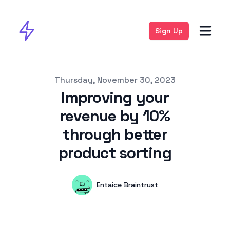
Sign Up
Published on
Thursday, November 30, 2023
Improving your
revenue by 10%
through better
product sorting
Authors
Name
Entaice Braintrust
Twitter