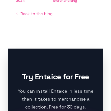
2024
Merchandising
← Back to the blog
Try Entaice for Free
You can install Entaice in less time
than it takes to merchandise a
collection. Free for 30 days.