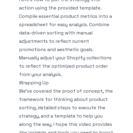
action using the provided template.
Compile essential product metrics into a
spreadsheet for easy analysis. Combine
data-driven sorting with manual
adjustments to reflect current
promotions and aesthetic goals.
Manually adjust your Shopify collections
to reflect the optimized product order
from your analysis.
Wrapping Up
We've covered the proof of concept, the
framework for thinking about product
sorting, detailed steps to execute the
strategy, and a template to help you
along the way. I hope this video provides
the insights and tools you need to boost