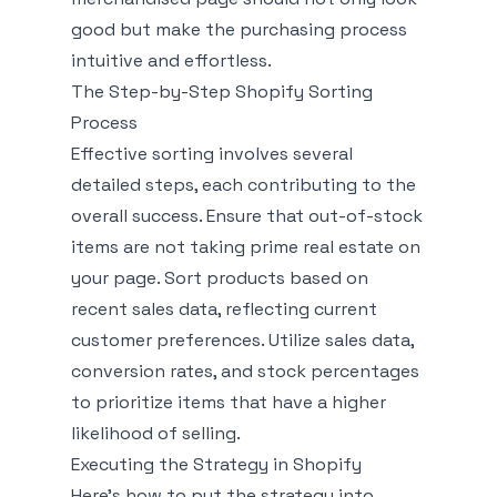
good but make the purchasing process
intuitive and effortless.
The Step-by-Step Shopify Sorting
Process
Effective sorting involves several
detailed steps, each contributing to the
overall success. Ensure that out-of-stock
items are not taking prime real estate on
your page. Sort products based on
recent sales data, reflecting current
customer preferences. Utilize sales data,
conversion rates, and stock percentages
to prioritize items that have a higher
likelihood of selling.
Executing the Strategy in Shopify
Here’s how to put the strategy into