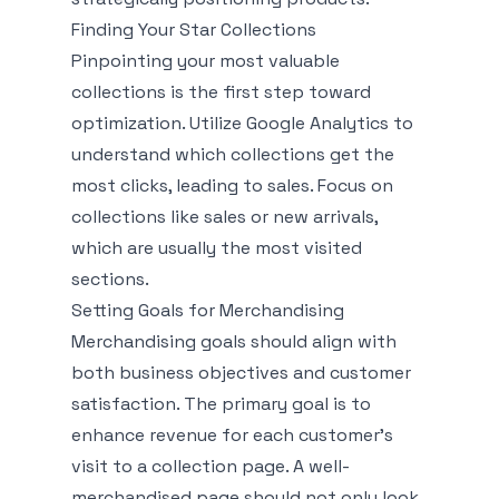
Finding Your Star Collections
Pinpointing your most valuable
collections is the first step toward
optimization. Utilize Google Analytics to
understand which collections get the
most clicks, leading to sales. Focus on
collections like sales or new arrivals,
which are usually the most visited
sections.
Setting Goals for Merchandising
Merchandising goals should align with
both business objectives and customer
satisfaction. The primary goal is to
enhance revenue for each customer’s
visit to a collection page. A well-
merchandised page should not only look