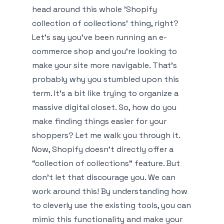
head around this whole 'Shopify
collection of collections' thing, right?
Let’s say you’ve been running an e-
commerce shop and you’re looking to
make your site more navigable. That’s
probably why you stumbled upon this
term. It’s a bit like trying to organize a
massive digital closet. So, how do you
make finding things easier for your
shoppers? Let me walk you through it.
Now, Shopify doesn’t directly offer a
“collection of collections” feature. But
don't let that discourage you. We can
work around this! By understanding how
to cleverly use the existing tools, you can
mimic this functionality and make your