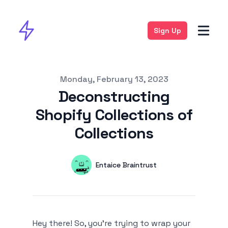
Sign Up
Published on
Monday, February 13, 2023
Deconstructing
Shopify Collections of
Collections
Authors
Name
Entaice Braintrust
Twitter
Hey there! So, you're trying to wrap your