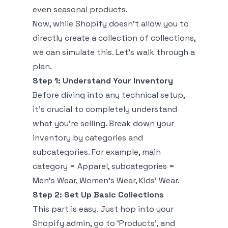
even seasonal products.
Now, while Shopify doesn’t allow you to
directly create a collection of collections,
we can simulate this. Let’s walk through a
plan.
Step 1: Understand Your Inventory
Before diving into any technical setup,
it's crucial to completely understand
what you're selling. Break down your
inventory by categories and
subcategories. For example, main
category = Apparel, subcategories =
Men’s Wear, Women’s Wear, Kids’ Wear.
Step 2: Set Up Basic Collections
This part is easy. Just hop into your
Shopify admin, go to ‘Products’, and