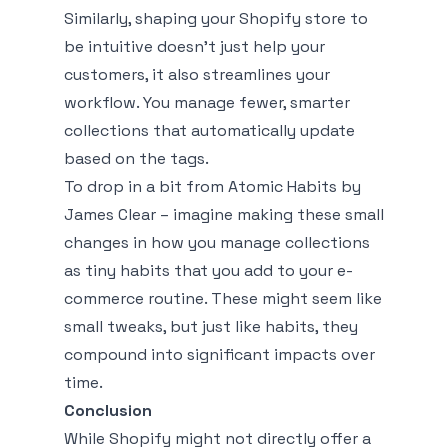
Similarly, shaping your Shopify store to
be intuitive doesn't just help your
customers, it also streamlines your
workflow. You manage fewer, smarter
collections that automatically update
based on the tags.
To drop in a bit from
Atomic Habits
by
James Clear – imagine making these small
changes in how you manage collections
as tiny habits that you add to your e-
commerce routine. These might seem like
small tweaks, but just like habits, they
compound into significant impacts over
time.
Conclusion
While Shopify might not directly offer a