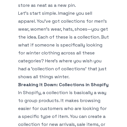
store as neat as a new pin.
Let's start simple. Imagine you sell
apparel. You've got collections for men's
wear, women's wear, hats, shoes—you get
the idea. Each of these is a collection. But
what if someone is specifically looking
for winter clothing across all these
categories? Here’s where you wish you
had a 'collection of collections' that just
shows all things winter.
Breaking It Down: Collections in Shopify
In Shopify, a collection is basically a way
to group products. It makes browsing
easier for customers who are looking for
a specific type of item. You can create a
collection for new arrivals, sale items, or