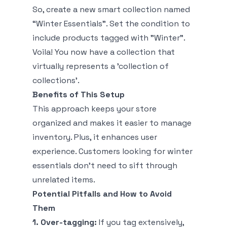
So, create a new smart collection named
“Winter Essentials”. Set the condition to
include products tagged with "Winter".
Voila! You now have a collection that
virtually represents a 'collection of
collections'.
Benefits of This Setup
This approach keeps your store
organized and makes it easier to manage
inventory. Plus, it enhances user
experience. Customers looking for winter
essentials don’t need to sift through
unrelated items.
Potential Pitfalls and How to Avoid
Them
1. Over-tagging:
If you tag extensively,