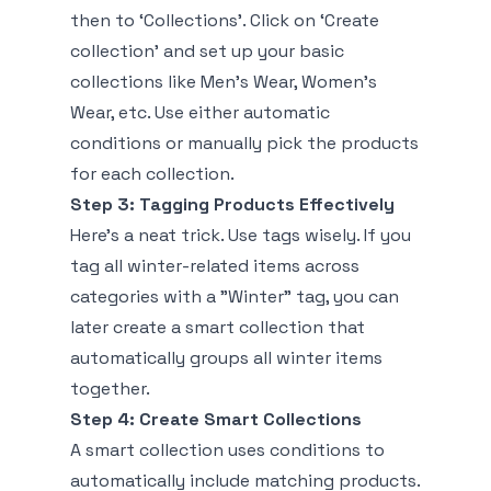
then to ‘Collections’. Click on ‘Create
collection’ and set up your basic
collections like Men's Wear, Women's
Wear, etc. Use either automatic
conditions or manually pick the products
for each collection.
Step 3: Tagging Products Effectively
Here’s a neat trick. Use tags wisely. If you
tag all winter-related items across
categories with a "Winter" tag, you can
later create a smart collection that
automatically groups all winter items
together.
Step 4: Create Smart Collections
A smart collection uses conditions to
automatically include matching products.