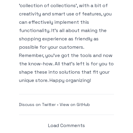
'collection of collections', with a bit of
creativity and smart use of features, you
can effectively implement this
functionality. It's all about making the
shopping experience as friendly as
possible for your customers.
Remember, you’ve got the tools and now
the know-how. All that’s left is for you to
shape these into solutions that fit your
unique store. Happy organizing!
Discuss on Twitter
•
View on GitHub
Load Comments