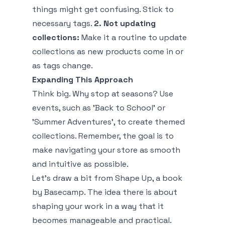
things might get confusing. Stick to
necessary tags.
2. Not updating
collections:
Make it a routine to update
collections as new products come in or
as tags change.
Expanding This Approach
Think big. Why stop at seasons? Use
events, such as 'Back to School' or
'Summer Adventures', to create themed
collections. Remember, the goal is to
make navigating your store as smooth
and intuitive as possible.
Let’s draw a bit from
Shape Up
, a book
by Basecamp. The idea there is about
shaping your work in a way that it
becomes manageable and practical.