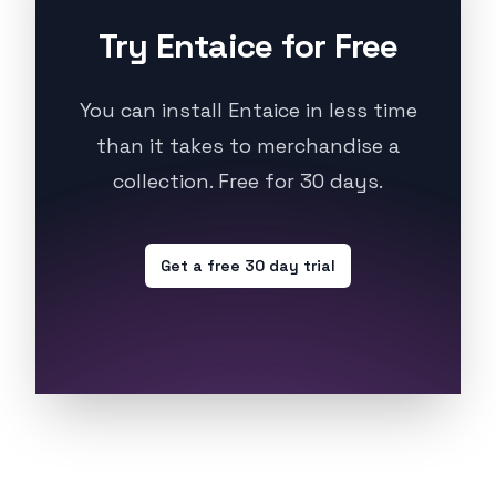
Try Entaice for Free
You can install Entaice in less time
than it takes to merchandise a
collection. Free for 30 days.
Get a free 30 day trial