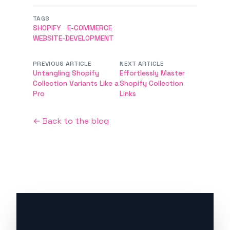
TAGS
SHOPIFY
E-COMMERCE
WEBSITE-DEVELOPMENT
PREVIOUS ARTICLE
NEXT ARTICLE
Untangling Shopify
Effortlessly Master
Collection Variants Like a
Shopify Collection
Pro
Links
← Back to the blog