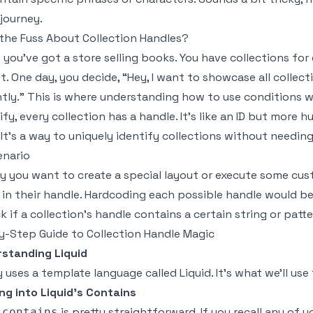
 journey.
the Fuss About Collection Handles?
 you've got a store selling books. You have collections for
. One day, you decide, “Hey, I want to showcase all collectio
ntly.” This is where understanding how to use conditions wi
ify, every collection has a handle. It’s like an ID but more
 It's a way to uniquely identify collections without needin
enario
ay you want to create a special layout or execute some cus
c' in their handle. Hardcoding each possible handle would b
k if a collection’s handle contains a certain string or patte
-Step Guide to Collection Handle Magic
standing Liquid
 uses a template language called Liquid. It’s what we’ll us
ng into Liquid’s Contains
s
is pretty straightforward. If you recall any of
contains