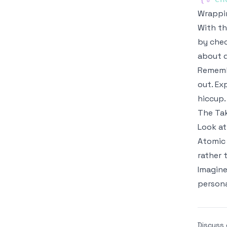
Wrappin
With th
by chec
about d
Remembe
out. Ex
hiccup.
The Ta
Look at
Atomic
rather 
Imagine
persona
Discuss 