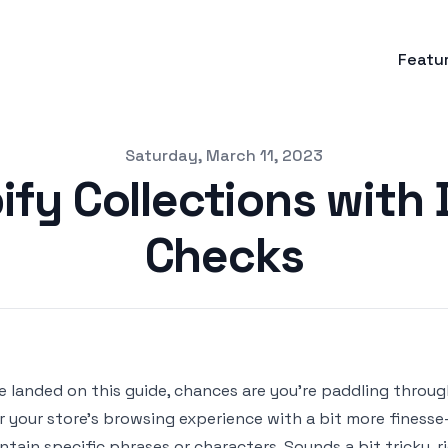
Featu
Saturday, March 11, 2023
ify Collections with
Checks
ve landed on this guide, chances are you're paddling throug
or your store’s browsing experience with a bit more finesse
ntain specific phrases or characters. Sounds a bit tricky,