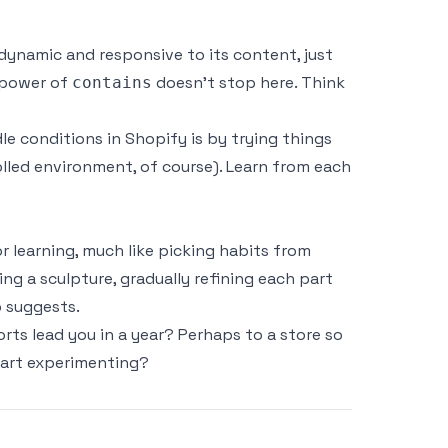
dynamic and responsive to its content, just
e power of
doesn’t stop here. Think
contains
 conditions in Shopify is by trying things
olled environment, of course). Learn from each
r learning, much like picking habits from
ng a sculpture, gradually refining each part
p
suggests.
rts lead you in a year? Perhaps to a store so
start experimenting?