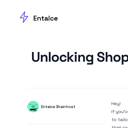
Entaice
Published on
Unlocking Shop
Hey!
Authors
Name
Entaice Braintrust
If you’
Twitter
to tail
that co