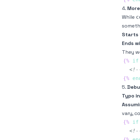
4.
More
While
c
somethi
Starts
Ends w
They wo
{%
if
<!-
{%
en
5.
Debu
Typo in
Assum
vary, c
{%
if
<!-
{%
en