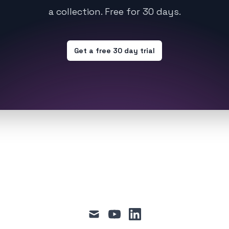
a collection. Free for 30 days.
Get a free 30 day trial
mail
youtube
linkedin