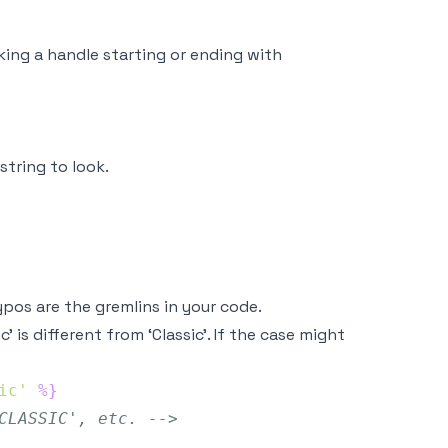
ng a handle starting or ending with
string to look.
pos are the gremlins in your code.
sic’ is different from ‘Classic’. If the case might
ic'
%}
CLASSIC', etc. -->