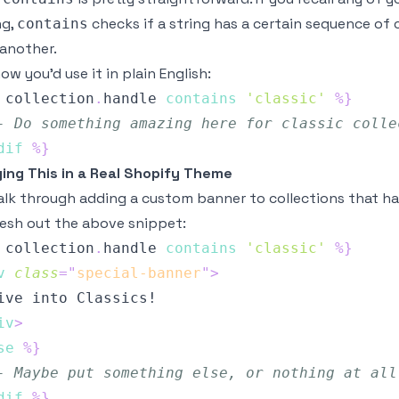
ng,
checks if a string has a certain sequence of ch
contains
 another.
ow you’d use it in plain English:
collection
.
handle
contains
'classic'
%}
- Do something amazing here for classic colle
dif
%}
ing This in a Real Shopify Theme
alk through adding a custom banner to collections that have
lesh out the above snippet:
collection
.
handle
contains
'classic'
%}
v
class
=
"
special-banner
"
>
iv
>
se
%}
- Maybe put something else, or nothing at all
dif
%}