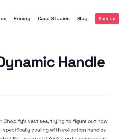
res
Pricing
Case Studies
Blog
Sign Up
 Dynamic Handle
h Shopify’s vast sea, trying to figure out how
—specifically dealing with collection handles
 right? But worry not! You've got a companion