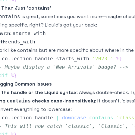
 Than Just 'contains'
is great, sometimes you want more—maybe checki
ontains
ng specific, right? Liquid’s got your back:
 with
:
starts_with
ith
:
ends_with
rk like contains but are more specific about where in the 
collection
.
handle
 starts_with 
'2023-'
%}
- Maybe display a "New Arrivals" badge? -->
dif
%}
gging Common Issues
 the handle or the Liquid syntax
: Always double-check. Ty
ing
checks case-insensitively
: It doesn’t. ‘clas
contains
onvert everything to lowercase:
collection
.
handle
|
downcase
contains
'class
- This will now catch 'classic', 'Classic', '
dif
%}