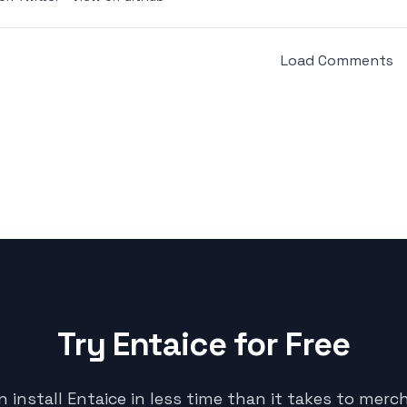
Load Comments
Try Entaice for Free
n install Entaice in less time than it takes to merc