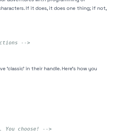
aracters. If it does, it does one thing; if not,
ctions -->
 ‘classic’ in their handle. Here’s how you
. You choose! -->