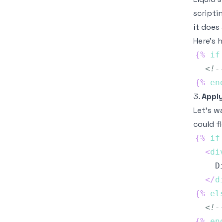
scripti
it does
Here’s h
{%
if
<!-
{%
en
3.
Apply
Let's w
could f
{%
if
<
di
</
d
{%
el
<!-
{%
en