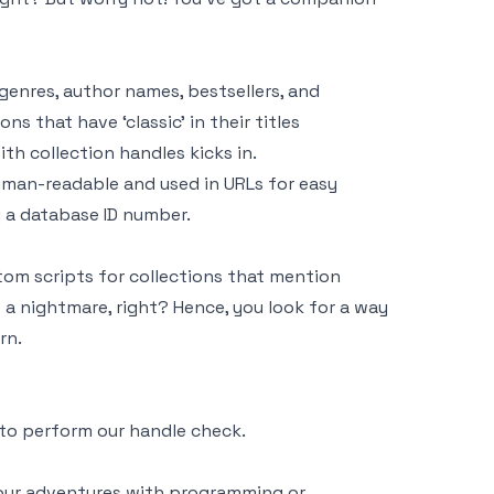
 genres, author names, bestsellers, and
ns that have ‘classic’ in their titles
th collection handles kicks in.
 human-readable and used in URLs for easy
g a database ID number.
tom scripts for collections that mention
e a nightmare, right? Hence, you look for a way
rn.
e to perform our handle check.
 your adventures with programming or