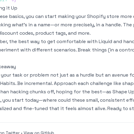
g it Up
ese basics, you can start making your Shopify store more 
king what’s in a name—or more precisely, in a handle. Th
iscount codes, product tags, and more.
r, the best way to get comfortable with Liquid and handle
periment with different scenarios. Break things (in a contr
keaway
 your task or problem not just as a hurdle but an avenue fo
 Habits
. Be incremental. Approach each challenge like shapi
than hacking chunks off, hoping for the best—as
Shape U
, you start today—where could these small, consistent effo
lized and fine-tuned that it feels almost alive. Ready to 
on Twitter
•
View on GitHub