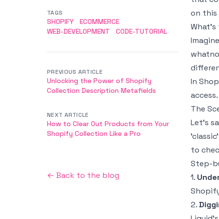
on this
TAGS
SHOPIFY
ECOMMERCE
What’s 
WEB-DEVELOPMENT
CODE-TUTORIAL
Imagine
whatnot
differe
PREVIOUS ARTICLE
Unlocking the Power of Shopify
In Shop
Collection Description Metafields
access.
The Sc
NEXT ARTICLE
Let’s s
How to Clear Out Products from Your
Shopify Collection Like a Pro
'classi
to chec
Step-by
← Back to the blog
1.
Under
Shopify
2.
Diggi
Liquid’