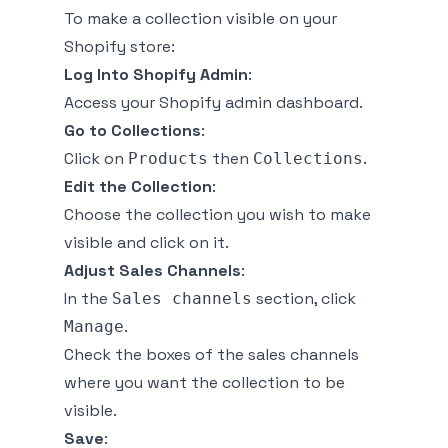
To make a collection visible on your
Shopify store:
Log Into Shopify Admin
:
Access your Shopify admin dashboard.
Go to Collections
:
Click on
then
.
Products
Collections
Edit the Collection
:
Choose the collection you wish to make
visible and click on it.
Adjust Sales Channels
:
In the
section, click
Sales channels
.
Manage
Check the boxes of the sales channels
where you want the collection to be
visible.
Save
: