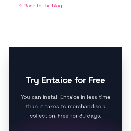
← Back to the blog
Try Entaice for Free
You can install Entaice in less time
than it takes to merchandise a
collection. Free for 30 days.