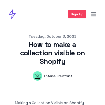
Sign Up
Published on
Tuesday, October 3, 2023
How to make a
collection visible on
Shopify
Authors
Name
Entaice Braintrust
Twitter
Making a Collection Visible on Shopify