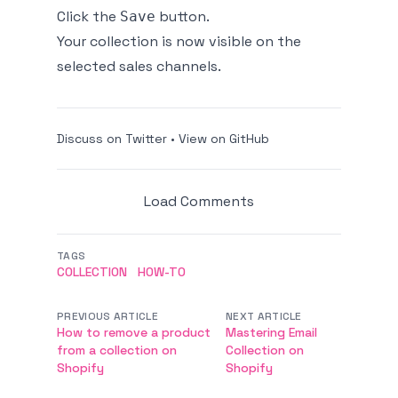
Click the
button.
Save
Your collection is now visible on the
selected sales channels.
Discuss on Twitter
•
View on GitHub
Load Comments
TAGS
COLLECTION
HOW-TO
PREVIOUS ARTICLE
NEXT ARTICLE
How to remove a product
Mastering Email
from a collection on
Collection on
Shopify
Shopify