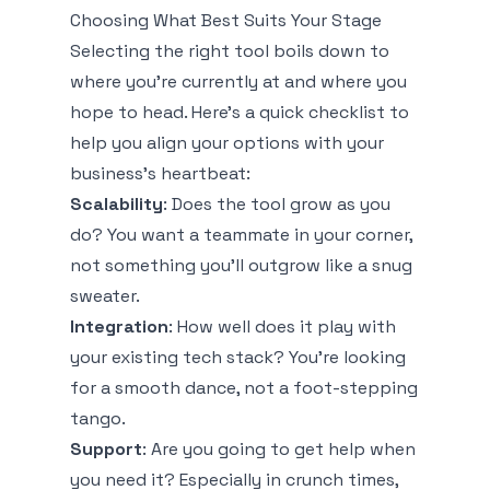
Choosing What Best Suits Your Stage
Selecting the right tool boils down to
where you're currently at and where you
hope to head. Here’s a quick checklist to
help you align your options with your
business’s heartbeat:
Scalability
: Does the tool grow as you
do? You want a teammate in your corner,
not something you’ll outgrow like a snug
sweater.
Integration
: How well does it play with
your existing tech stack? You're looking
for a smooth dance, not a foot-stepping
tango.
Support
: Are you going to get help when
you need it? Especially in crunch times,