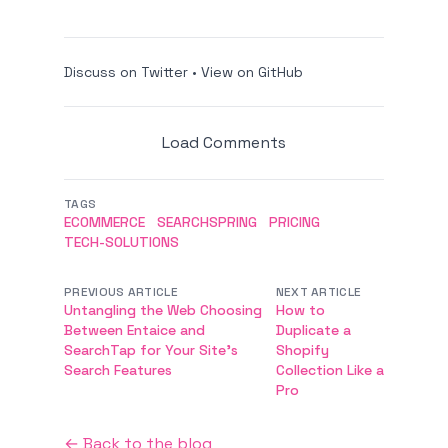
Discuss on Twitter
•
View on GitHub
Load Comments
TAGS
ECOMMERCE
SEARCHSPRING
PRICING
TECH-SOLUTIONS
PREVIOUS ARTICLE
NEXT ARTICLE
Untangling the Web Choosing
How to
Between Entaice and
Duplicate a
SearchTap for Your Site's
Shopify
Search Features
Collection Like a
Pro
← Back to the blog