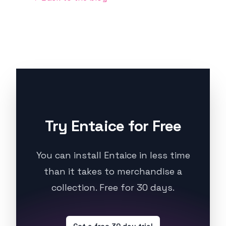
Try Entaice for Free
You can install Entaice in less time
than it takes to merchandise a
collection. Free for 30 days.