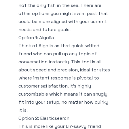
not the only fish in the sea. There are
other options you might swim past that
could be more aligned with your current
needs and future goals.
Option 1: Algolia
Think of Algolia as that quick-witted
friend who can pull up any topic of
conversation instantly. This tool is all
about speed and precision, ideal for sites
where instant response is pivotal to
customer satisfaction. It’s highly
customizable which means it can snugly
fit into your setup, no matter how quirky
it is.
Option 2: Elasticsearch
This is more like your DIY-savvy friend