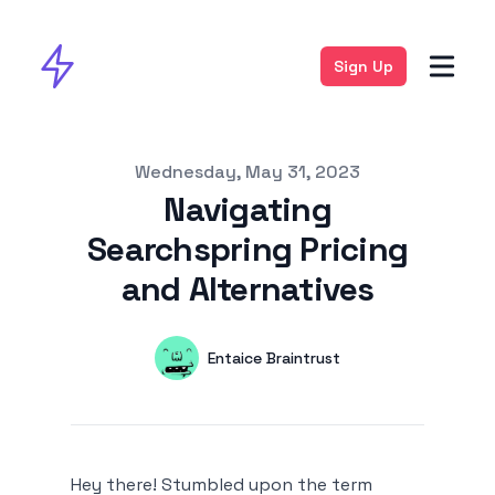
Sign Up
Published on
Wednesday, May 31, 2023
Navigating
Searchspring Pricing
and Alternatives
Authors
Name
Entaice Braintrust
Twitter
Hey there! Stumbled upon the term