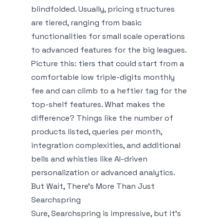
blindfolded. Usually, pricing structures
are tiered, ranging from basic
functionalities for small scale operations
to advanced features for the big leagues.
Picture this: tiers that could start from a
comfortable low triple-digits monthly
fee and can climb to a heftier tag for the
top-shelf features. What makes the
difference? Things like the number of
products listed, queries per month,
integration complexities, and additional
bells and whistles like AI-driven
personalization or advanced analytics.
But Wait, There’s More Than Just
Searchspring
Sure, Searchspring is impressive, but it’s