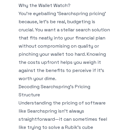
Why the Wallet Watch?
You're eyeballing ‘Searchspring pricing’
because, let’s be real, budgeting is
crucial. You want a stellar search solution
that fits neatly into your financial plan
without compromising on quality or
pinching your wallet too hard. Knowing
the costs upfront helps you weigh it
against the benefits to perceive if it's
worth your dime.
Decoding Searchspring’s Pricing
Structure
Understanding the pricing of software
like Searchspring isn't always
straightforward—it can sometimes feel
like trying to solve a Rubik's cube