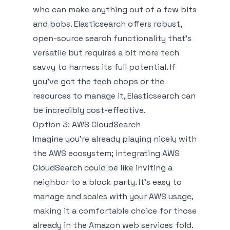
who can make anything out of a few bits
and bobs. Elasticsearch offers robust,
open-source search functionality that's
versatile but requires a bit more tech
savvy to harness its full potential. If
you've got the tech chops or the
resources to manage it, Elasticsearch can
be incredibly cost-effective.
Option 3: AWS CloudSearch
Imagine you're already playing nicely with
the AWS ecosystem; integrating AWS
CloudSearch could be like inviting a
neighbor to a block party. It’s easy to
manage and scales with your AWS usage,
making it a comfortable choice for those
already in the Amazon web services fold.