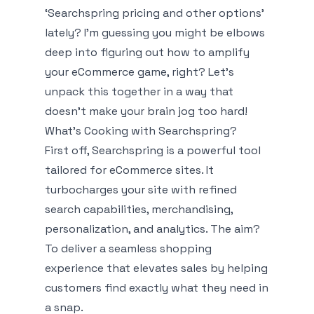
‘Searchspring pricing and other options’
lately? I'm guessing you might be elbows
deep into figuring out how to amplify
your eCommerce game, right? Let's
unpack this together in a way that
doesn't make your brain jog too hard!
What’s Cooking with Searchspring?
First off, Searchspring is a powerful tool
tailored for eCommerce sites. It
turbocharges your site with refined
search capabilities, merchandising,
personalization, and analytics. The aim?
To deliver a seamless shopping
experience that elevates sales by helping
customers find exactly what they need in
a snap.