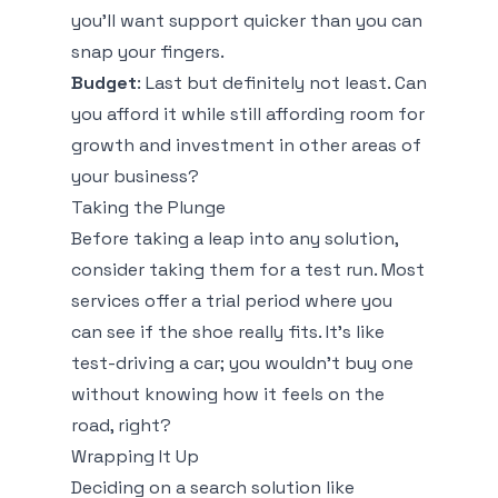
you’ll want support quicker than you can
snap your fingers.
Budget
: Last but definitely not least. Can
you afford it while still affording room for
growth and investment in other areas of
your business?
Taking the Plunge
Before taking a leap into any solution,
consider taking them for a test run. Most
services offer a trial period where you
can see if the shoe really fits. It’s like
test-driving a car; you wouldn’t buy one
without knowing how it feels on the
road, right?
Wrapping It Up
Deciding on a search solution like