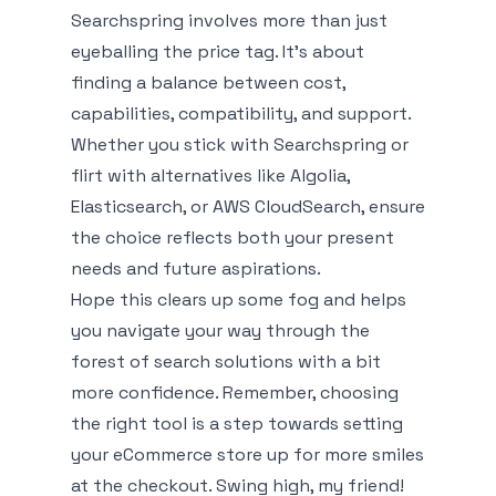
Searchspring involves more than just
eyeballing the price tag. It's about
finding a balance between cost,
capabilities, compatibility, and support.
Whether you stick with Searchspring or
flirt with alternatives like Algolia,
Elasticsearch, or AWS CloudSearch, ensure
the choice reflects both your present
needs and future aspirations.
Hope this clears up some fog and helps
you navigate your way through the
forest of search solutions with a bit
more confidence. Remember, choosing
the right tool is a step towards setting
your eCommerce store up for more smiles
at the checkout. Swing high, my friend!