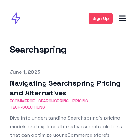
Sign Up
Searchspring
Published on
June 1, 2023
Navigating Searchspring Pricing
and Alternatives
ECOMMERCE
SEARCHSPRING
PRICING
TECH-SOLUTIONS
Dive into understanding Searchspring’s pricing
models and explore alternative search solutions
that can optimize your eCommerce store’s