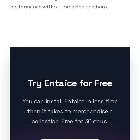
performance without breaking the bank.
Try Entaice for Free
You can install Entaice in less time
than it takes to merchandise a
collection. Free for 30 days.