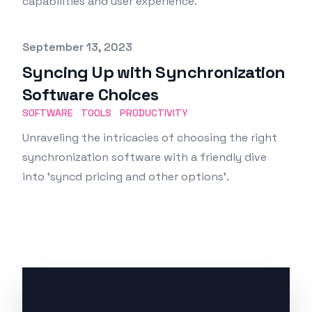
capabilities and user experience.
Published on
September 13, 2023
Syncing Up with Synchronization
Software Choices
SOFTWARE
TOOLS
PRODUCTIVITY
Unraveling the intricacies of choosing the right
synchronization software with a friendly dive
into 'syncd pricing and other options'.