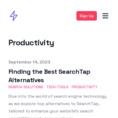
Sign Up
Productivity
Published on
September 14, 2023
Finding the Best SearchTap
Alternatives
SEARCH-SOLUTIONS
TECH-TOOLS
PRODUCTIVITY
Dive into the world of search engine technology
as we explore top alternatives to SearchTap,
tailored to enhance your website’s search