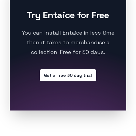
Try Entaice for Free
You can install Entaice in less time
than it takes to merchandise a
collection. Free for 30 days.
Get a free 30 day trial