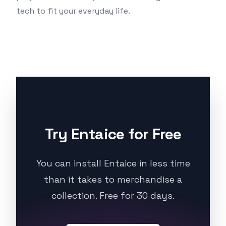
tech to fit your everyday life.
Try Entaice for Free
You can install Entaice in less time
than it takes to merchandise a
collection. Free for 30 days.