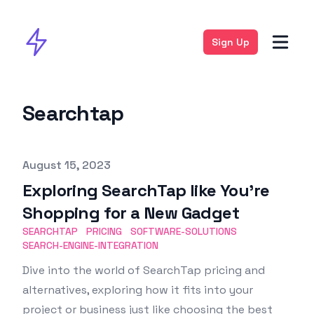
Sign Up
Searchtap
Published on
August 15, 2023
Exploring SearchTap like You’re
Shopping for a New Gadget
SEARCHTAP
PRICING
SOFTWARE-SOLUTIONS
SEARCH-ENGINE-INTEGRATION
Dive into the world of SearchTap pricing and
alternatives, exploring how it fits into your
project or business just like choosing the best