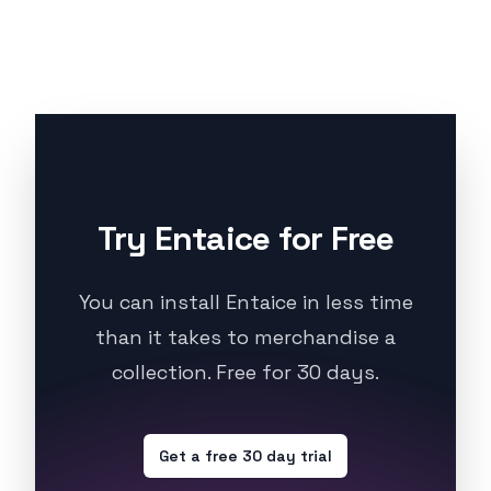
Try Entaice for Free
You can install Entaice in less time
than it takes to merchandise a
collection. Free for 30 days.
Get a free 30 day trial