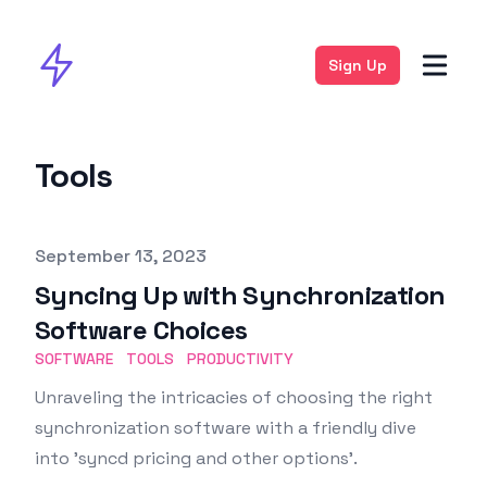
Sign Up
Tools
Published on
September 13, 2023
Syncing Up with Synchronization
Software Choices
SOFTWARE
TOOLS
PRODUCTIVITY
Unraveling the intricacies of choosing the right
synchronization software with a friendly dive
into 'syncd pricing and other options'.