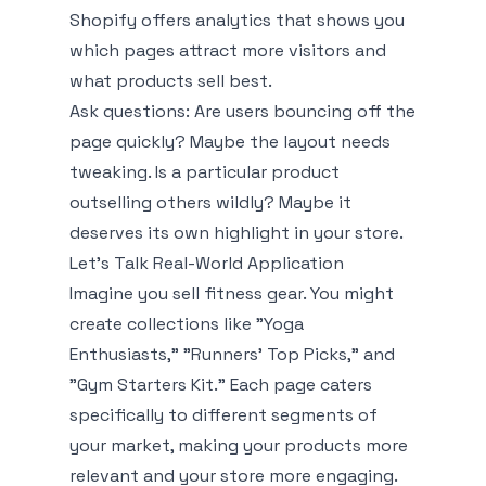
Shopify offers analytics that shows you
which pages attract more visitors and
what products sell best.
Ask questions: Are users bouncing off the
page quickly? Maybe the layout needs
tweaking. Is a particular product
outselling others wildly? Maybe it
deserves its own highlight in your store.
Let’s Talk Real-World Application
Imagine you sell fitness gear. You might
create collections like "Yoga
Enthusiasts," "Runners' Top Picks," and
"Gym Starters Kit." Each page caters
specifically to different segments of
your market, making your products more
relevant and your store more engaging.