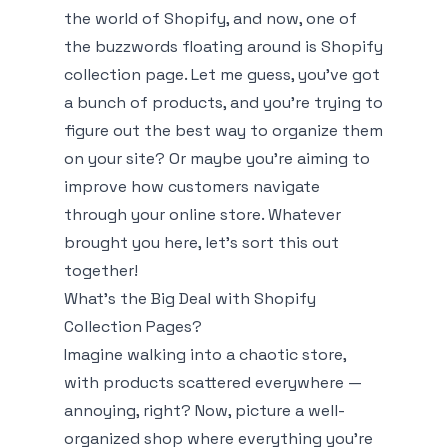
the world of Shopify, and now, one of
the buzzwords floating around is
Shopify
collection page
. Let me guess, you've got
a bunch of products, and you’re trying to
figure out the best way to organize them
on your site? Or maybe you're aiming to
improve how customers navigate
through your online store. Whatever
brought you here, let’s sort this out
together!
What’s the Big Deal with Shopify
Collection Pages?
Imagine walking into a chaotic store,
with products scattered everywhere —
annoying, right? Now, picture a well-
organized shop where everything you’re