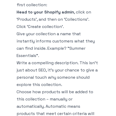
first collection:
Head to your Shopify admin
, click on
‘Products’, and then on ‘Collections’.
Click ‘Create collection’.
Give your collection a name that
instantly informs customers what they
can find inside. Example? "Summer
Essentials".
Write a compelling description. This isn’t
just about SEO, it's your chance to give a
personal touch why someone should
explore this collection.
Choose how products will be added to
this collection – manually or
automatically. Automatic means
products that meet certain criteria will