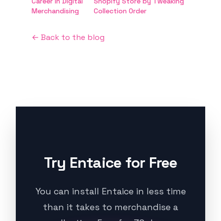
Career in Digital
Shopify Store by Tweaking
Merchandising
Collection Order
← Back to the blog
Try Entaice for Free
You can install Entaice in less time
than it takes to merchandise a