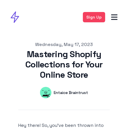
Sign Up
Published on
Wednesday, May 17, 2023
Mastering Shopify
Collections for Your
Online Store
Authors
Name
Entaice Braintrust
Twitter
Hey there! So, you've been thrown into