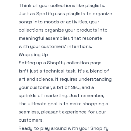
Think of your collections like playlists.
Just as Spotify uses playlists to organize
songs into moods or activities, your
collections organize your products into
meaningful assemblies that resonate
with your customers' intentions.
Wrapping Up
Setting up a Shopify collection page
isn’t just a technical task; it’s a blend of
art and science. It requires understanding
your customer, a bit of SEO, and a
sprinkle of marketing. Just remember,
the ultimate goal is to make shopping a
seamless, pleasant experience for your
customers.
Ready to play around with your Shopify