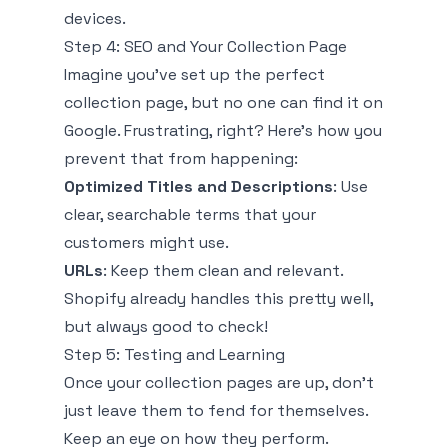
devices.
Step 4: SEO and Your Collection Page
Imagine you've set up the perfect
collection page, but no one can find it on
Google. Frustrating, right? Here’s how you
prevent that from happening:
Optimized Titles and Descriptions
: Use
clear, searchable terms that your
customers might use.
URLs
: Keep them clean and relevant.
Shopify already handles this pretty well,
but always good to check!
Step 5: Testing and Learning
Once your collection pages are up, don’t
just leave them to fend for themselves.
Keep an eye on how they perform.