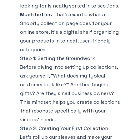
looking for is neatly sorted into sections.
Much better.
That's exactly what a
Shopify collection page does for your
online store. It’s a digital shelf organizing
your products into neat, user-friendly
categories.
Step 1: Setting the Groundwork
Before diving into setting up collections,
ask yourself, "What does my typical
customer look like?” Are they buying
gifts? Are they small business owners?
This mindset helps you create collections
that resonate specifically with your
visitors' needs.
Step 2: Creating Your First Collection
Let’s roll up our sleeves and make your