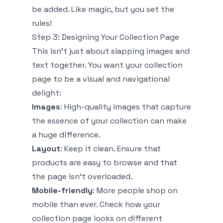
be added. Like magic, but you set the
rules!
Step 3: Designing Your Collection Page
This isn’t just about slapping images and
text together. You want your collection
page to be a visual and navigational
delight:
Images
: High-quality images that capture
the essence of your collection can make
a huge difference.
Layout
: Keep it clean. Ensure that
products are easy to browse and that
the page isn't overloaded.
Mobile-friendly
: More people shop on
mobile than ever. Check how your
collection page looks on different