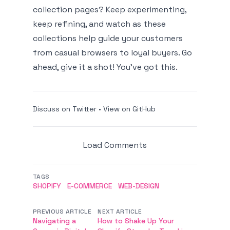
collection pages? Keep experimenting,
keep refining, and watch as these
collections help guide your customers
from casual browsers to loyal buyers. Go
ahead, give it a shot! You’ve got this.
Discuss on Twitter
•
View on GitHub
Load Comments
TAGS
SHOPIFY
E-COMMERCE
WEB-DESIGN
PREVIOUS ARTICLE
NEXT ARTICLE
Navigating a
How to Shake Up Your